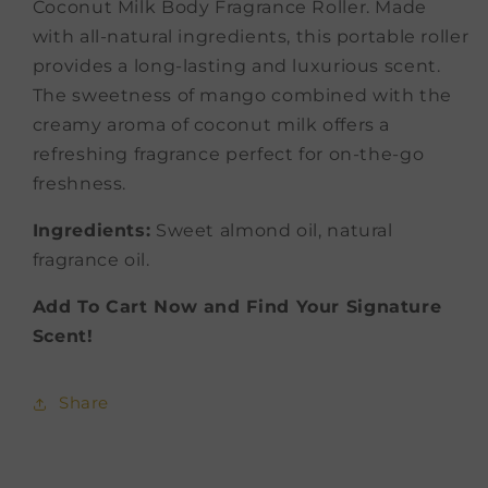
Coconut Milk Body Fragrance Roller. Made
with all-natural ingredients, this portable roller
provides a long-lasting and luxurious scent.
The sweetness of mango combined with the
creamy aroma of coconut milk offers a
refreshing fragrance perfect for on-the-go
freshness.
Ingredients:
Sweet almond oil, natural
fragrance oil.
Add To Cart Now and Find Your Signature
Scent!
Share