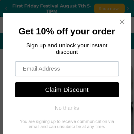
Skip to
First Friday Festival August 7th 5-
Shop now!
content
11PM
Cart
1251 S. CIMARRON RD, LAS VEGAS, NEVEDA, 89117
TEL:702-758-9795 OPEN FRIDAYS - MONDAYS
Skip to
product
information