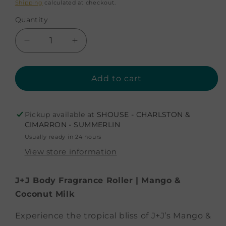
price
Shipping
calculated at checkout.
Quantity
Decrease
Increase
quantity
quantity
for
for
J+J
J+J
Add to cart
Body
Body
Fragrance
Fragrance
Roller
Roller
Pickup available at
SHOUSE - CHARLSTON &
|
|
CIMARRON - SUMMERLIN
Mango
Mango
Usually ready in 24 hours
&amp;
&amp;
View store information
Coconut
Coconut
Milk
Milk
J+J Body Fragrance Roller | Mango &
Coconut Milk
Experience the tropical bliss of J+J’s Mango &