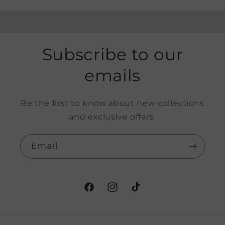
Subscribe to our
emails
Be the first to know about new collections
and exclusive offers.
Email
Facebook
Instagram
TikTok